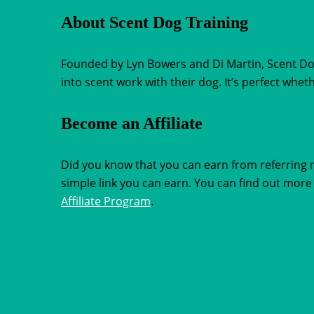
About Scent Dog Training
Founded by Lyn Bowers and Di Martin, Scent Dog 
into scent work with their dog. It’s perfect whe
Become an Affiliate
Did you know that you can earn from referring 
simple link you can earn. You can find out more 
Affiliate Program
.