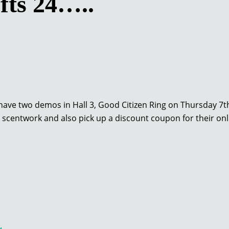
fts 24…..
ave two demos in Hall 3, Good Citizen Ring on Thursday 7th
ut scentwork and also pick up a discount coupon for their on