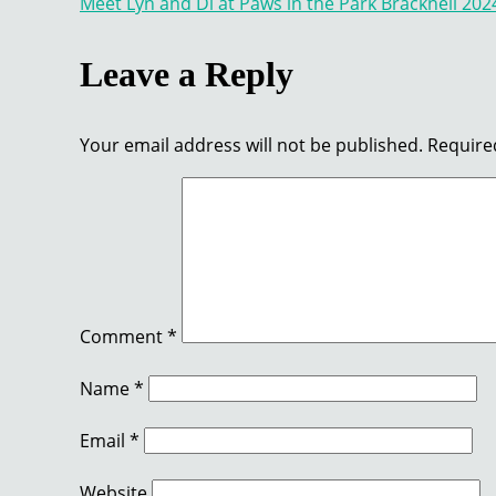
Meet Lyn and Di at Paws in the Park Bracknell 202
navigation
Leave a Reply
Your email address will not be published.
Require
Comment
*
Name
*
Email
*
Website