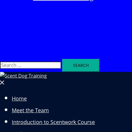
Search
Search
for:
Close
menu
Home
Meet the Team
Introduction to Scentwork Course​