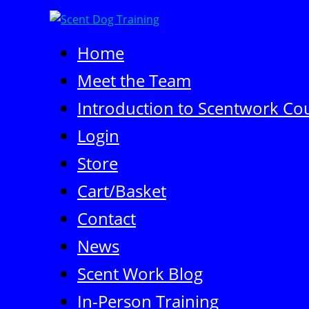
Skip
to
content
Home
Meet the Team
Introduction to Scentwork Cou
Login
Store
Cart/Basket
Contact
News
Scent Work Blog
In-Person Training