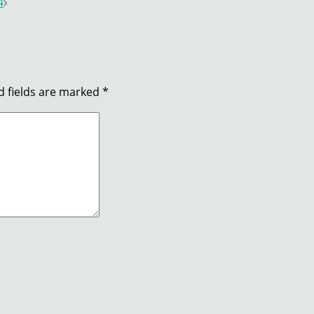
4
d fields are marked
*