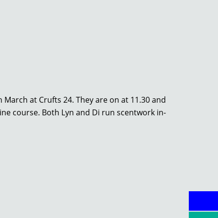
 March at Crufts 24. They are on at 11.30 and
line course. Both Lyn and Di run scentwork in-