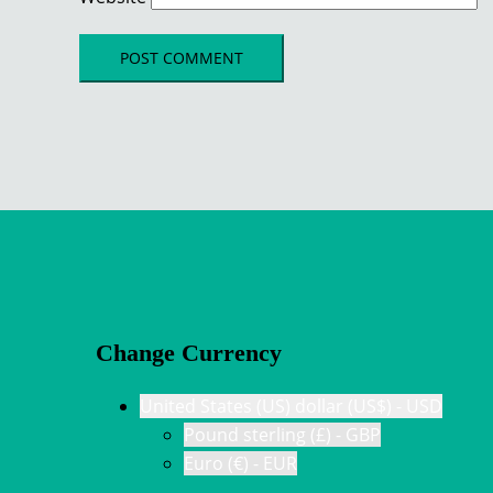
Change Currency
United States (US) dollar (US$) - USD
Pound sterling (£) - GBP
Euro (€) - EUR