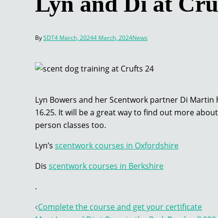
Lyn and Di at Cru
By
SDT
4 March, 2024
4 March, 2024
News
Lyn Bowers and her Scentwork partner Di Martin h
16.25. It will be a great way to find out more abo
person classes too.
Lyn’s
scentwork courses in Oxfordshire
Dis
scentwork courses in Berkshire
.
Post
Complete the course and get your certificate