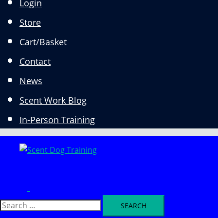
Login
Store
Cart/Basket
Contact
News
Scent Work Blog
In-Person Training
Search
Toggle
menu
Search
for: