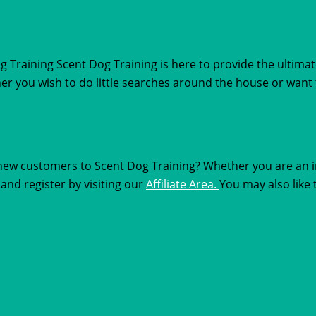
Training Scent Dog Training is here to provide the ultimat
ther you wish to do little searches around the house or wan
new customers to Scent Dog Training? Whether you are an in
and register by visiting our
Affiliate Area.
You may also like 