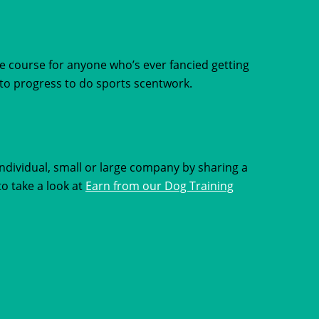
e course for anyone who’s ever fancied getting
t to progress to do sports scentwork.
dividual, small or large company by sharing a
to take a look at
Earn from our Dog Training