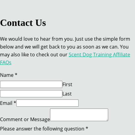
Contact Us
We would love to hear from you. Just use the simple form
below and we will get back to you as soon as we can. You
may also like to check out our
Scent Dog Training Affiliate
FAQs
Name
*
First
Last
Name
Email
*
question
Message
Comment or Message
Please answer the following question
*