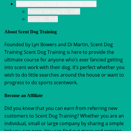
United States (US) dollar (US$) - USD
Pound sterling (£) - GBP
Euro (€) - EUR
About Scent Dog Training
Founded by Lyn Bowers and Di Martin, Scent Dog
Training Scent Dog Training is here to provide the
ultimate course for anyone who’s ever fancied getting
into scent work with their dog. It’s perfect whether you
wish to do little searches around the house or want to
progress to do sports scentwork.
Become an Affiliate
Did you know that you can earn from referring new
customers to Scent Dog Training? Whether you are an
individual, small or large company by sharing a simple
link you can earn. You can find out more and register