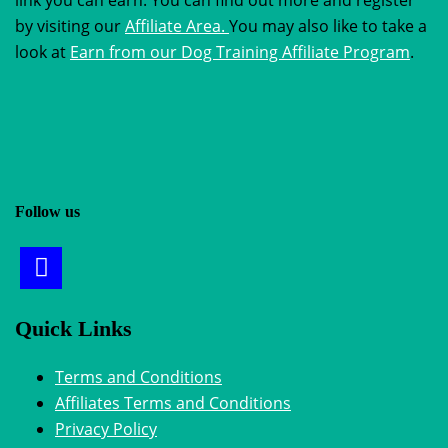
by visiting our
Affiliate Area.
You may also like to take a
look at
Earn from our Dog Training Affiliate Program
.
Follow us
Quick Links
Terms and Conditions
Affiliates Terms and Conditions
Privacy Policy