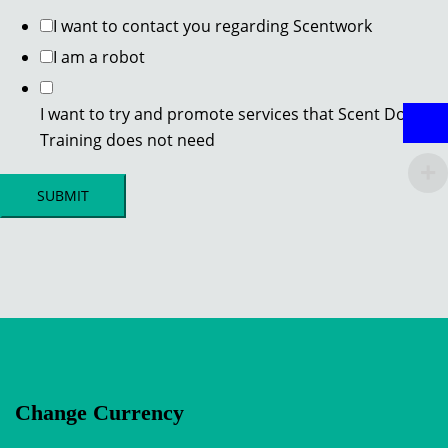
I want to contact you regarding Scentwork
I am a robot
I want to try and promote services that Scent Dog
Training does not need
SUBMIT
Change Currency