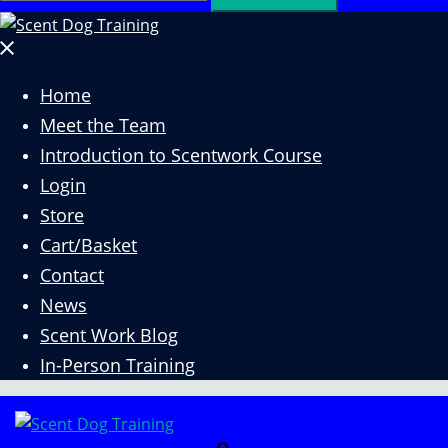
for:
Close
menu
Home
Meet the Team
Introduction to Scentwork Course​
Login
Store
Cart/Basket
Contact
News
Scent Work Blog
In-Person Training
Search