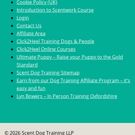
Cookie Policy (UK)
Introduction to Scentwork Course​
Login
Contact Us
Affiliate Area
Click2Heel Training Dogs & People
Click2Heel Online Courses
Ultimate Puppy – Raise your Puppy to the Gold
Standard
Scent Dog Training Sitemap
Earn from our Dog Training Affiliate Program – it’s
easy and fun
Lyn Bowers – In Person Training Oxfordshire
© 2026 Scent Dog Training LLP