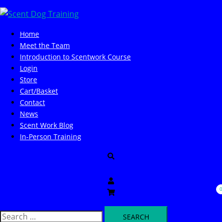
Skip
to
content
Home
Meet the Team
Introduction to Scentwork Course​
Login
Store
Cart/Basket
Contact
News
Scent Work Blog
In-Person Training
Search
Search