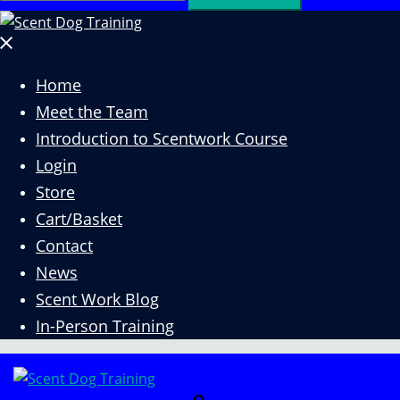
for:
Close
menu
Home
Meet the Team
Introduction to Scentwork Course​
Login
Store
Cart/Basket
Contact
News
Scent Work Blog
In-Person Training
Search