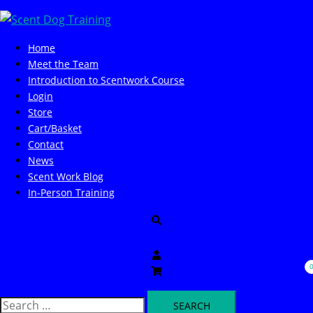
Skip
to
content
Home
Meet the Team
Introduction to Scentwork Course​
Login
Store
Cart/Basket
Contact
News
Scent Work Blog
In-Person Training
Search
Search