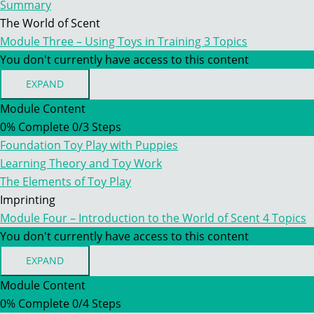
Summary
The World of Scent
Module Three – Using Toys in Training
3 Topics
You don't currently have access to this content
EXPAND
MODULE
THREE
Module Content
–
0% Complete
0/3 Steps
USING
TOYS
Foundation Toy Play with Puppies
IN
TRAINING
Learning Theory and Toy Work
The Elements of Toy Play
Imprinting
Module Four – Introduction to the World of Scent
4 Topics
You don't currently have access to this content
EXPAND
MODULE
FOUR
Module Content
–
0% Complete
0/4 Steps
INTRODUCTION