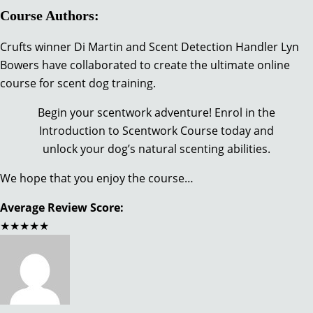
Course Authors:
Crufts winner Di Martin and Scent Detection Handler Lyn
Bowers have collaborated to create the ultimate online
course for scent dog training.
Begin your scentwork adventure! Enrol in the
Introduction to Scentwork Course today and
unlock your dog’s natural scenting abilities.
We hope that you enjoy the course…
Average Review Score:
★★★★★