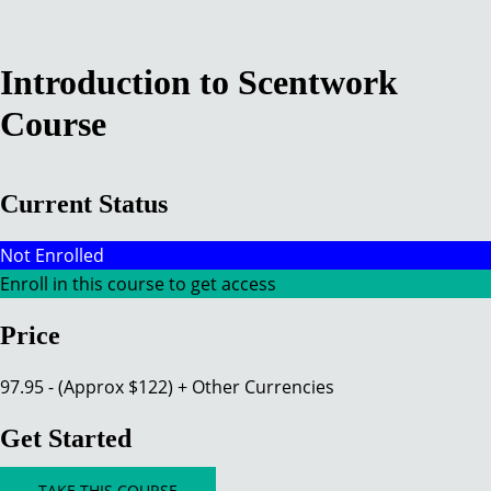
Introduction to Scentwork
Course​
Current Status
Not Enrolled
Enroll in this course to get access
Price
97.95 - (Approx $122) + Other Currencies
Get Started
TAKE THIS COURSE