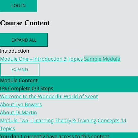
Course Content
EXPAND ALL
MODULES
Introduction
Module One – Introduction
3 Topics
Sample Module
EXPAND
MODULE
ONE
Module Content
–
0% Complete
0/3 Steps
INTRODUCTION
Welcome to the Wonderful World of Scent
About Lyn Bowers
About Di Martin
Module Two – Learning Theory & Training Concepts
14
Topics
You don't currently have access to this content