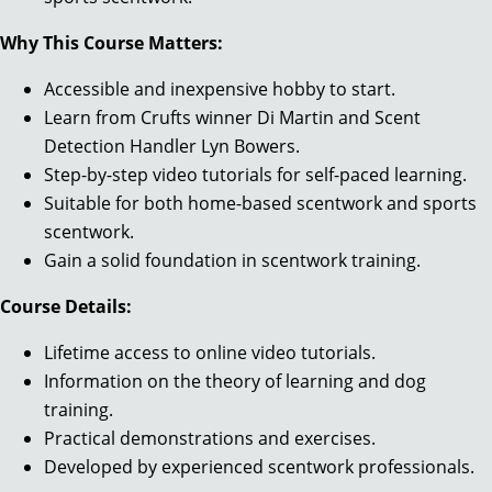
Why This Course Matters:
Accessible and inexpensive hobby to start.
Learn from Crufts winner Di Martin and Scent
Detection Handler Lyn Bowers.
Step-by-step video tutorials for self-paced learning.
Suitable for both home-based scentwork and sports
scentwork.
Gain a solid foundation in scentwork training.
Course Details:
Lifetime access to online video tutorials.
Information on the theory of learning and dog
training.
Practical demonstrations and exercises.
Developed by experienced scentwork professionals.