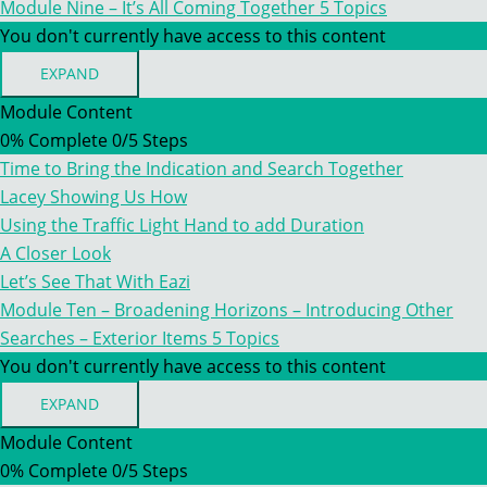
Module Nine – It’s All Coming Together
5 Topics
You don't currently have access to this content
EXPAND
MODULE
NINE
Module Content
–
0% Complete
0/5 Steps
IT’S
ALL
Time to Bring the Indication and Search Together
COMING
TOGETHER
Lacey Showing Us How
Using the Traffic Light Hand to add Duration
A Closer Look
Let’s See That With Eazi
Module Ten – Broadening Horizons – Introducing Other
Searches – Exterior Items
5 Topics
You don't currently have access to this content
EXPAND
MODULE
TEN
Module Content
–
0% Complete
0/5 Steps
BROADENING