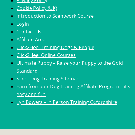
Privacy Policy
Cookie Policy (UK)
Introduction to Scentwork Course​
Login
Contact Us
Affiliate Area
Click2Heel Training Dogs & People
Click2Heel Online Courses
Ultimate Puppy – Raise your Puppy to the Gold
Standard
Scent Dog Training Sitemap
Earn from our Dog Training Affiliate Program – it’s
easy and fun
Lyn Bowers – In Person Training Oxfordshire