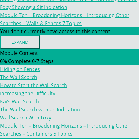
Foxy Showing a Sit Indication
Module Ten – Broadening Horizons – Introducing Other
Searches – Walls & Fences
7 Topics
You don't currently have access to this content
EXPAND
MODULE
TEN
Module Content
–
0% Complete
0/7 Steps
BROADENING
HORIZONS
Hiding on Fences
–
INTRODUCING
The Wall Search
OTHER
How to Start the Wall Search
SEARCHES
–
Increasing the Difficulty
WALLS
Kai’s Wall Search
&
FENCES
The Wall Search with an Indication
Wall Search With Foxy
Module Ten – Broadening Horizons – Introducing Other
Searches – Containers
5 Topics