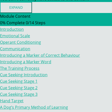
EXPAND
MODULE
TWO
Module Content
–
0% Complete
0/14 Steps
LEARNING
THEORY
Introduction
&
TRAINING
Emotional Scale
CONCEPTS
Operant Conditioning
Communication
Introducing a Marker of Correct Behaviour
Introducing a Marker Word
The Training Process
Cue Seeking Introduction
Cue Seeking Stage 1
Cue Seeking Stage 2
Cue Seeking Stage 3
Hand Target
A Dog’s Primary Method of Learning