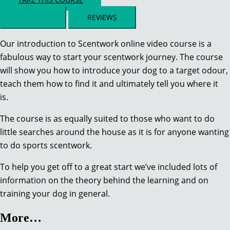
COURSE
REVIEWS
Our introduction to Scentwork online video course is a
fabulous way to start your scentwork journey. The course
will show you how to introduce your dog to a target odour,
teach them how to find it and ultimately tell you where it
is.
The course is as equally suited to those who want to do
little searches around the house as it is for anyone wanting
to do sports scentwork.
To help you get off to a great start we’ve included lots of
information on the theory behind the learning and on
training your dog in general.
More…