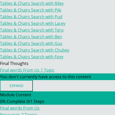
INTRODUCING
Tables & Chairs Search with Riley
OTHER
Tables & Chairs Search with Piki
SEARCHES
–
Tables & Chairs Search with Pud
TABLES
Tables & Chairs Search with Lacey
&
CHAIRS
Tables & Chairs Search with Tero
Tables & Chairs Search with Ben
Tables & Chairs Search with Gus
Tables & Chairs Search with Chubey
Tables & Chairs Search with Foxy
Final Thoughts
Final words From Us
1 Topic
You don't currently have access to this content
EXPAND
FINAL
WORDS
Module Content
FROM
0% Complete
0/1 Steps
US
Final words From Us
Resources
2 Topics