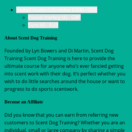
United States (US) dollar (US$) - USD
Pound sterling (£) - GBP
Euro (€) - EUR
About Scent Dog Training
Founded by Lyn Bowers and Di Martin, Scent Dog
Training Scent Dog Training is here to provide the
ultimate course for anyone who’s ever fancied getting
into scent work with their dog. It’s perfect whether you
wish to do little searches around the house or want to
progress to do sports scentwork.
Become an Affiliate
Did you know that you can earn from referring new
customers to Scent Dog Training? Whether you are an
individual, small or large company by sharing a simple