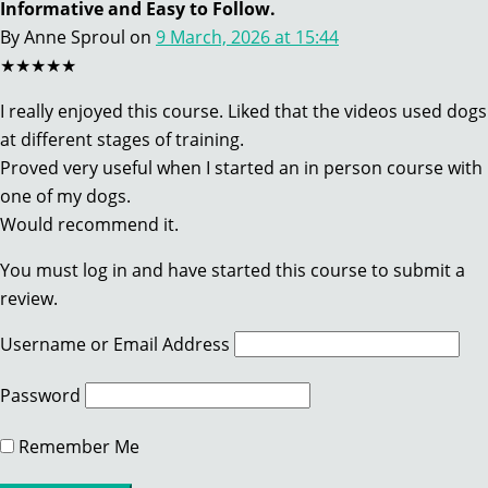
Informative and Easy to Follow.
By Anne Sproul
on
9 March, 2026 at 15:44
★★★★★
I really enjoyed this course. Liked that the videos used dogs
at different stages of training.
Proved very useful when I started an in person course with
one of my dogs.
Would recommend it.
You must log in and have started this course to submit a
review.
Username or Email Address
Password
Remember Me