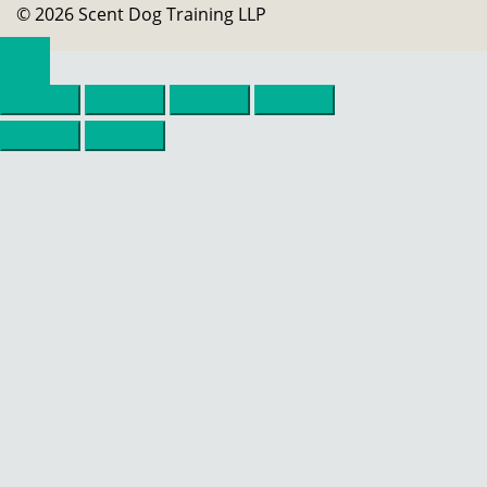
© 2026 Scent Dog Training LLP