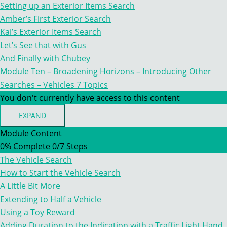
HORIZONS
Setting up an Exterior Items Search
–
INTRODUCING
Amber’s First Exterior Search
OTHER
Kai’s Exterior Items Search
SEARCHES
–
Let’s See that with Gus
EXTERIOR
And Finally with Chubey
ITEMS
Module Ten – Broadening Horizons – Introducing Other
Searches – Vehicles
7 Topics
You don't currently have access to this content
EXPAND
MODULE
TEN
Module Content
–
0% Complete
0/7 Steps
BROADENING
HORIZONS
The Vehicle Search
–
INTRODUCING
How to Start the Vehicle Search
OTHER
A Little Bit More
SEARCHES
–
Extending to Half a Vehicle
VEHICLES
Using a Toy Reward
Adding Duration to the Indication with a Traffic Light Hand