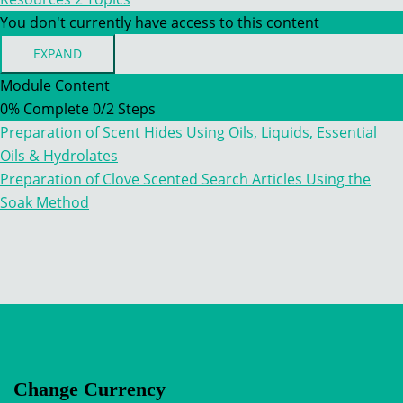
You don't currently have access to this content
EXPAND
RESOURCES
Module Content
0% Complete
0/2 Steps
Preparation of Scent Hides Using Oils, Liquids, Essential
Oils & Hydrolates
Preparation of Clove Scented Search Articles Using the
Soak Method
Change Currency