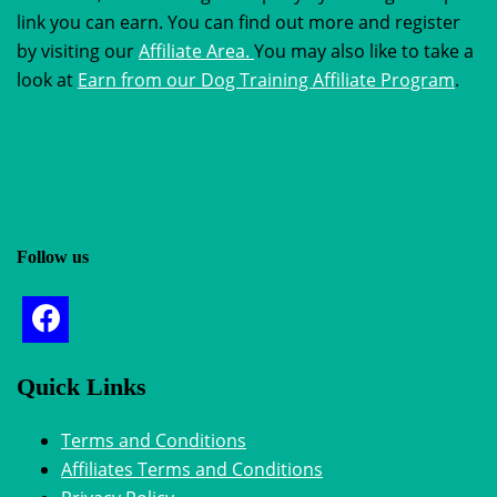
link you can earn. You can find out more and register
by visiting our
Affiliate Area.
You may also like to take a
look at
Earn from our Dog Training Affiliate Program
.
Follow us
Quick Links
Terms and Conditions
Affiliates Terms and Conditions