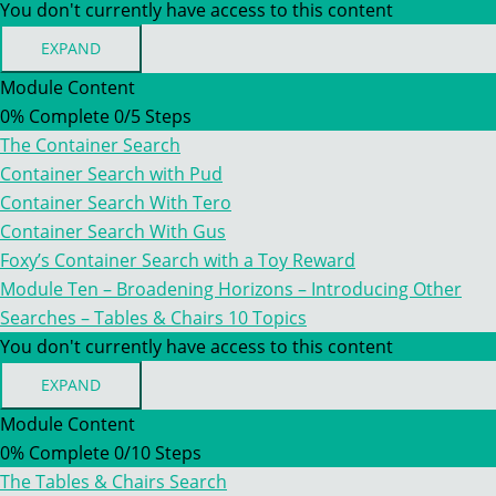
You don't currently have access to this content
EXPAND
MODULE
TEN
Module Content
–
0% Complete
0/5 Steps
BROADENING
HORIZONS
The Container Search
–
INTRODUCING
Container Search with Pud
OTHER
Container Search With Tero
SEARCHES
–
Container Search With Gus
CONTAINERS
Foxy’s Container Search with a Toy Reward
Module Ten – Broadening Horizons – Introducing Other
Searches – Tables & Chairs
10 Topics
You don't currently have access to this content
EXPAND
MODULE
TEN
Module Content
–
0% Complete
0/10 Steps
BROADENING
HORIZONS
The Tables & Chairs Search
–