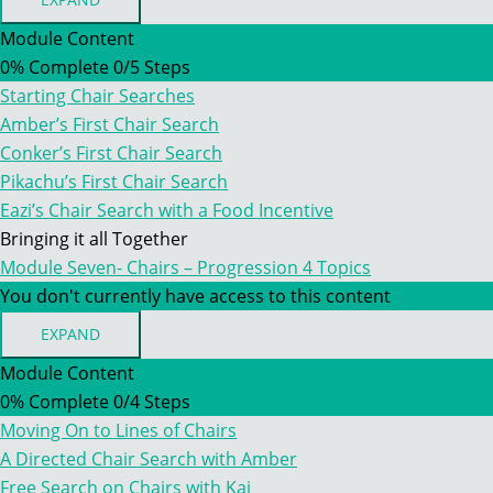
MODULE
SEVEN
Module Content
–
0% Complete
0/5 Steps
INTRODUCING
CHAIRS
Starting Chair Searches
–
A
Amber’s First Chair Search
DIFFERENT
Conker’s First Chair Search
TYPE
OF
Pikachu’s First Chair Search
SEARCH
Eazi’s Chair Search with a Food Incentive
Bringing it all Together
Module Seven- Chairs – Progression
4 Topics
You don't currently have access to this content
EXPAND
MODULE
SEVEN-
Module Content
CHAIRS
0% Complete
0/4 Steps
–
PROGRESSION
Moving On to Lines of Chairs
A Directed Chair Search with Amber
Free Search on Chairs with Kai