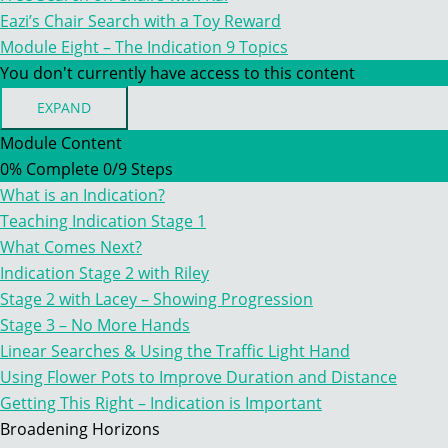
Eazi’s Chair Search with a Toy Reward
Module Eight – The Indication
9 Topics
You don't currently have access to this content
EXPAND
MODULE
EIGHT
Module Content
–
0% Complete
0/9 Steps
THE
INDICATION
What is an Indication?
Teaching Indication Stage 1
What Comes Next?
Indication Stage 2 with Riley
Stage 2 with Lacey – Showing Progression
Stage 3 – No More Hands
Linear Searches & Using the Traffic Light Hand
Using Flower Pots to Improve Duration and Distance
Getting This Right – Indication is Important
Broadening Horizons