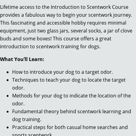
Lifetime access to the Introduction to Scentwork Course
provides a fabulous way to begin your scentwork journey.
This fascinating and accessible hobby requires minimal
equipment, just two glass jars, several socks, a jar of clove
buds and some boxes! This course offers a great
introduction to scentwork training for dogs.
What You’ll Learn:
How to introduce your dog to a target odor.
Techniques to teach your dog to locate the target
odor.
Methods for your dog to indicate the location of the
odor.
Fundamental theory behind scentwork learning and
dog training.
Practical steps for both casual home searches and
sports scentwork.