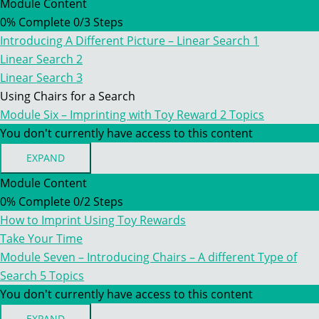
FIVE
Module Content
–
0% Complete
0/3 Steps
IMPRINTING.
STAGE
Introducing A Different Picture – Linear Search 1
5
–
Linear Search 2
INTRODUCING
Linear Search 3
UPRIGHT
SCENT
Using Chairs for a Search
PLUMES
Module Six – Imprinting with Toy Reward
2 Topics
AND
LINEAR
You don't currently have access to this content
SEARCHES
EXPAND
MODULE
SIX
Module Content
–
0% Complete
0/2 Steps
IMPRINTING
WITH
How to Imprint Using Toy Rewards
TOY
REWARD
Take Your Time
Module Seven – Introducing Chairs – A different Type of
Search
5 Topics
You don't currently have access to this content
EXPAND