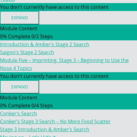
You don't currently have access to this content
EXPAND
MODULE
FIVE
Module Content
–
0% Complete
0/2 Steps
IMPRINTING.
STAGE
Introduction & Amber’s Stage 2 Search
2
–
Saigon’s Stage 2 Search
INCREASING
Module Five – Imprinting. Stage 3 – Beginning to Use the
DIFFICULTY
Nose
4 Topics
You don't currently have access to this content
EXPAND
MODULE
FIVE
Module Content
–
0% Complete
0/4 Steps
IMPRINTING.
STAGE
Conker’s Search
3
–
Conker’s Stage 3 Search – No More Food Scatter
BEGINNING
Stage 3 Introduction & Amber’s Search
TO
USE