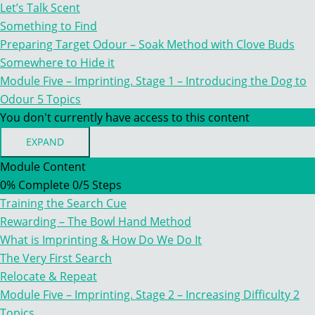
TO
Let’s Talk Scent
THE
WORLD
Something to Find
OF
Preparing Target Odour – Soak Method with Clove Buds
SCENT
Somewhere to Hide it
Module Five – Imprinting. Stage 1 – Introducing the Dog to
Odour
5 Topics
You don't currently have access to this content
EXPAND
MODULE
FIVE
Module Content
–
0% Complete
0/5 Steps
IMPRINTING.
STAGE
Training the Search Cue
1
–
Rewarding – The Bowl Hand Method
INTRODUCING
What is Imprinting & How Do We Do It
THE
DOG
The Very First Search
TO
Relocate & Repeat
ODOUR
Module Five – Imprinting. Stage 2 – Increasing Difficulty
2
Topics