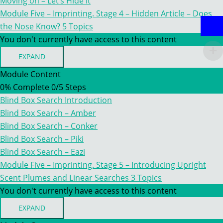
Moving on – Let’s Hide it
THE
Module Five – Imprinting. Stage 4 – Hidden Article – Does
NOSE
the Nose Know?
5 Topics
You don't currently have access to this content
EXPAND
MODULE
FIVE
Module Content
–
0% Complete
0/5 Steps
IMPRINTING.
STAGE
Blind Box Search Introduction
4
–
Blind Box Search – Amber
HIDDEN
Blind Box Search – Conker
ARTICLE
–
Blind Box Search – Piki
DOES
Blind Box Search – Eazi
THE
NOSE
Module Five – Imprinting. Stage 5 – Introducing Upright
KNOW?
Scent Plumes and Linear Searches
3 Topics
You don't currently have access to this content
EXPAND
MODULE