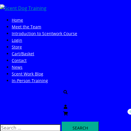
Skip
to
content
Home
Meet the Team
Introduction to Scentwork Course​
Login
Store
Cart/Basket
Contact
News
Scent Work Blog
In-Person Training
Search
Search