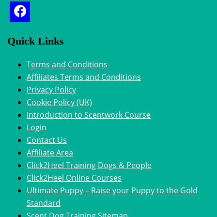
Quick Links
Terms and Conditions
Affiliates Terms and Conditions
Privacy Policy
Cookie Policy (UK)
Introduction to Scentwork Course​
Login
Contact Us
Affiliate Area
Click2Heel Training Dogs & People
Click2Heel Online Courses
Ultimate Puppy – Raise your Puppy to the Gold
Standard
Scent Dog Training Sitemap