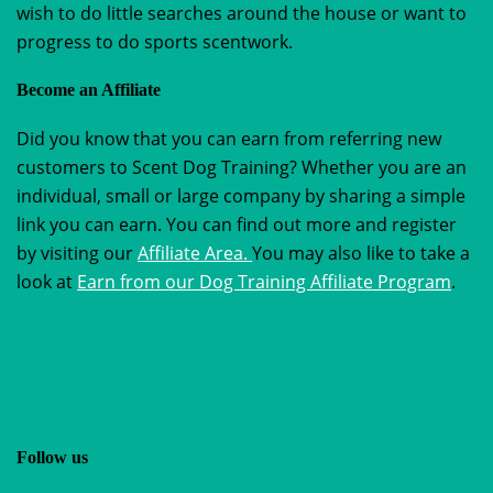
wish to do little searches around the house or want to
progress to do sports scentwork.
Become an Affiliate
Did you know that you can earn from referring new
customers to Scent Dog Training? Whether you are an
individual, small or large company by sharing a simple
link you can earn. You can find out more and register
by visiting our
Affiliate Area.
You may also like to take a
look at
Earn from our Dog Training Affiliate Program
.
Follow us