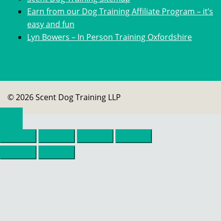
Earn from our Dog Training Affiliate Program – it’s
easy and fun
Lyn Bowers – In Person Training Oxfordshire
© 2026 Scent Dog Training LLP