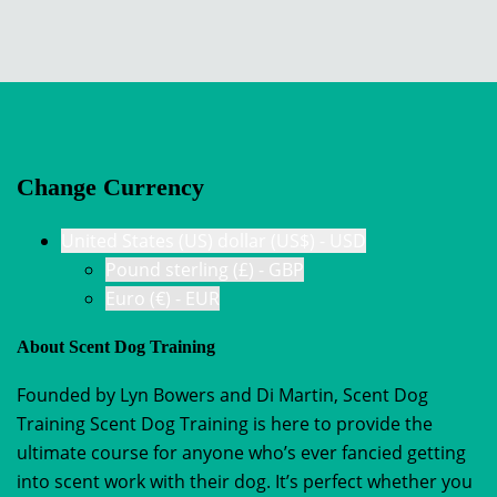
Change Currency
United States (US) dollar (US$) - USD
Pound sterling (£) - GBP
Euro (€) - EUR
About Scent Dog Training
Founded by Lyn Bowers and Di Martin, Scent Dog
Training Scent Dog Training is here to provide the
ultimate course for anyone who’s ever fancied getting
into scent work with their dog. It’s perfect whether you