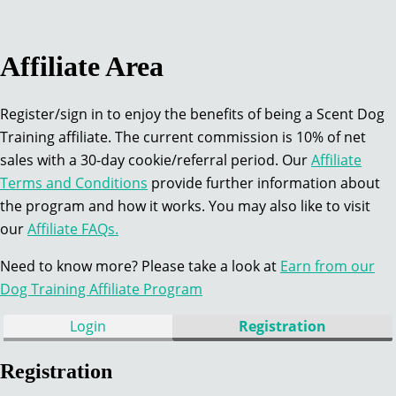
Affiliate Area
Register/sign in to enjoy the benefits of being a Scent Dog
Training affiliate. The current commission is 10% of net
sales with a 30-day cookie/referral period. Our
Affiliate
Terms and Conditions
provide further information about
the program and how it works. You may also like to visit
our
Affiliate FAQs.
Need to know more? Please take a look at
Earn from our
Dog Training Affiliate Program
Login
Registration
Registration