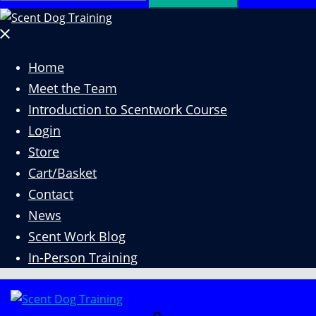
for:
Close
menu
Home
Meet the Team
Introduction to Scentwork Course​
Login
Store
Cart/Basket
Contact
News
Scent Work Blog
In-Person Training
Search