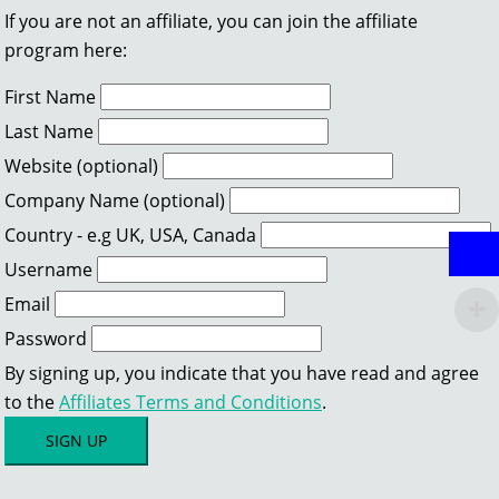
If you are not an affiliate, you can join the affiliate
program here:
First Name
Last Name
Website (optional)
Company Name (optional)
Country - e.g UK, USA, Canada
Username
Email
Password
By signing up, you indicate that you have read and agree
to the
Affiliates Terms and Conditions
.